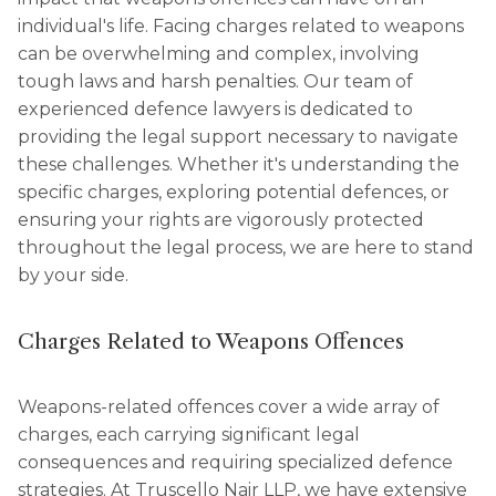
individual's life. Facing charges related to weapons
can be overwhelming and complex, involving
tough laws and harsh penalties. Our team of
experienced defence lawyers is dedicated to
providing the legal support necessary to navigate
these challenges. Whether it's understanding the
specific charges, exploring potential defences, or
ensuring your rights are vigorously protected
throughout the legal process, we are here to stand
by your side.
Charges Related to Weapons Offences
Weapons-related offences cover a wide array of
charges, each carrying significant legal
consequences and requiring specialized defence
strategies. At Truscello Nair LLP, we have extensive