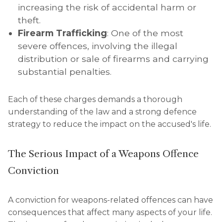
increasing the risk of accidental harm or
theft.
Firearm Trafficking
: One of the most
severe offences, involving the illegal
distribution or sale of firearms and carrying
substantial penalties.
Each of these charges demands a thorough
understanding of the law and a strong defence
strategy to reduce the impact on the accused's life.
The Serious Impact of a Weapons Offence
Conviction
A conviction for weapons-related offences can have
consequences that affect many aspects of your life.