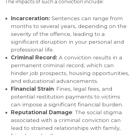
The impacts of such a conviction include:
Incarceration:
Sentences can range from
months to several years, depending on the
severity of the offence, leading to a
significant disruption in your personal and
professional life.
Criminal Record:
A conviction results in a
permanent criminal record, which can
hinder job prospects, housing opportunities,
and educational advancements.
Financial Strain
: Fines, legal fees, and
potential restitution payments to victims
can impose a significant financial burden.
Reputational Damage
: The social stigma
associated with a criminal conviction can
lead to strained relationships with family,