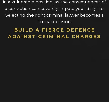
in a vulnerable position, as the consequences of
a conviction can severely impact your daily life.
Selecting the right criminal lawyer becomes a
crucial decision.
BUILD A FIERCE DEFENCE
AGAINST CRIMINAL CHARGES