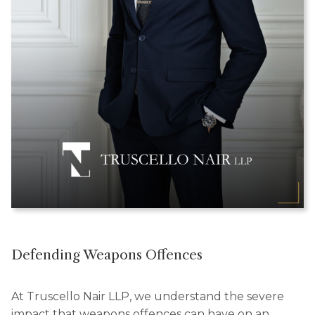
Defending Weapons Offences
At Truscello Nair LLP, we understand the severe
impact that weapons offences can have on an