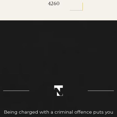
4260
Being charged with a criminal offence puts you