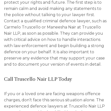
protect your rights and future. The first step is to
remain calm and avoid making any statements to
the police without talking to your lawyer first.
Contact a qualified criminal defence lawyer, such as
Carmelo Truscello or Maneesha Nair at Truscello
Nair LLP, as soon as possible. They can provide you
with critical advice on how to handle interactions
with law enforcement and begin building a strong
defence on your behalf. It is also important to
preserve any evidence that may support your case
and to document your version of events in detail.
Call Truscello Nair LLP Today
If you or a loved one are facing weapons offence
charges, don’t face this serious situation alone. The
experienced defence lawyers at Truscello Nair LLP