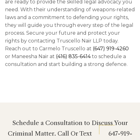
are ready to provide the skilled legal advocacy you
need. With their understanding of weapons-related
laws and a commitment to defending your rights,
they will guide you through every step of the legal
process. Secure your future and protect your
rights by contacting Truscello Nair LLP today.
Reach out to Carmelo Truscello at
(647) 919-4260
or Maneesha Nair at
(416) 835-6414
to schedule a
consultation and start building a strong defence.
Schedule a Consultation to Discuss Your
Criminal Matter. Call Or Text
647-919-