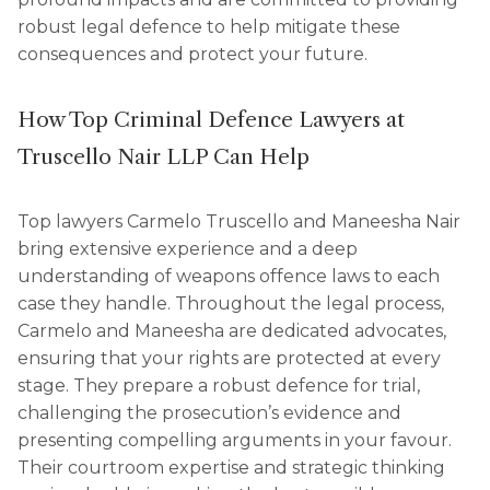
robust legal defence to help mitigate these
consequences and protect your future.
How Top Criminal Defence Lawyers at
Truscello Nair LLP Can Help
Top lawyers Carmelo Truscello and Maneesha Nair
bring extensive experience and a deep
understanding of weapons offence laws to each
case they handle. Throughout the legal process,
Carmelo and Maneesha are dedicated advocates,
ensuring that your rights are protected at every
stage. They prepare a robust defence for trial,
challenging the prosecution’s evidence and
presenting compelling arguments in your favour.
Their courtroom expertise and strategic thinking