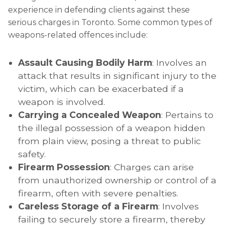
experience in defending clients against these
serious charges in Toronto. Some common types of
weapons-related offences include:
Assault Causing Bodily Harm
: Involves an
attack that results in significant injury to the
victim, which can be exacerbated if a
weapon is involved.
Carrying a Concealed Weapon
: Pertains to
the illegal possession of a weapon hidden
from plain view, posing a threat to public
safety.
Firearm Possession
: Charges can arise
from unauthorized ownership or control of a
firearm, often with severe penalties.
Careless Storage of a Firearm
: Involves
failing to securely store a firearm, thereby