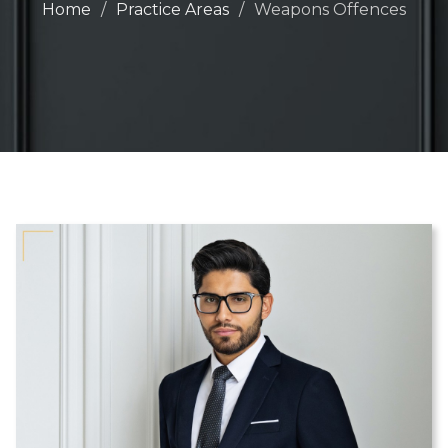
Home
Practice Areas
Weapons Offences