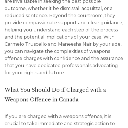
are invaluable in seeking the best possible
outcome, whether it be dismissal, acquittal, or a
reduced sentence. Beyond the courtroom, they
provide compassionate support and clear guidance,
helping you understand each step of the process
and the potential implications of your case. With
Carmelo Truscello and Maneesha Nair by your side,
you can navigate the complexities of weapons
offence charges with confidence and the assurance
that you have dedicated professionals advocating
for your rights and future.
What You Should Do if Charged with a
Weapons Offence in Canada
If you are charged with a weapons offence, it is
crucial to take immediate and strategic action to