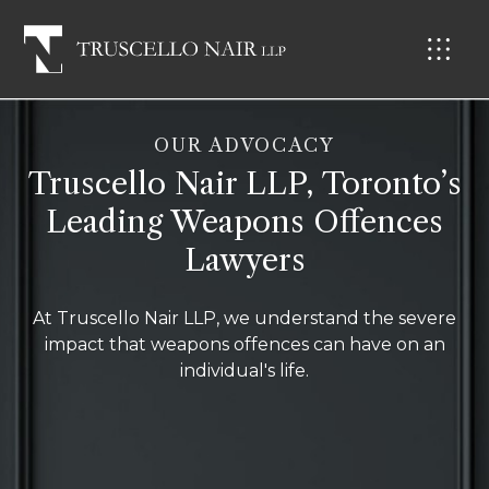
OUR ADVOCACY
Truscello Nair LLP, Toronto’s
Leading Weapons Offences
Lawyers
At Truscello Nair LLP, we understand the severe
impact that weapons offences can have on an
individual's life.