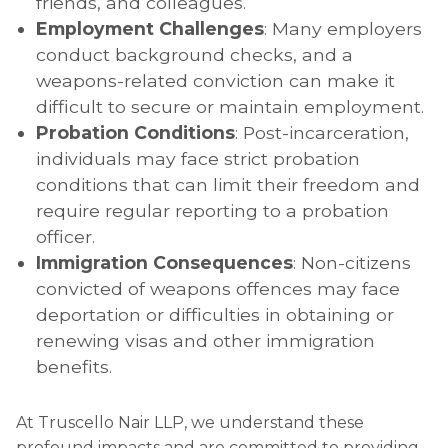
friends, and colleagues.
Employment Challenges
: Many employers
conduct background checks, and a
weapons-related conviction can make it
difficult to secure or maintain employment.
Probation Conditions
: Post-incarceration,
individuals may face strict probation
conditions that can limit their freedom and
require regular reporting to a probation
officer.
Immigration Consequences
: Non-citizens
convicted of weapons offences may face
deportation or difficulties in obtaining or
renewing visas and other immigration
benefits.
At Truscello Nair LLP, we understand these
profound impacts and are committed to providing